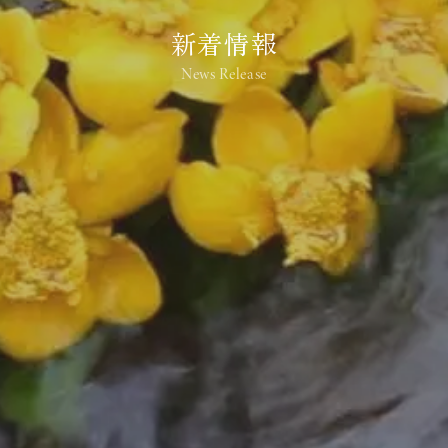
新着情報
News Release