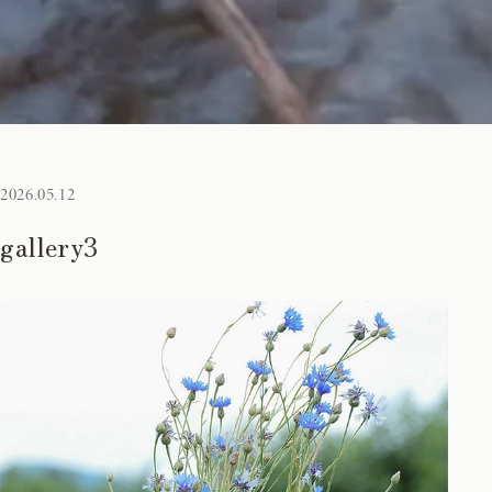
2026.05.12
gallery3