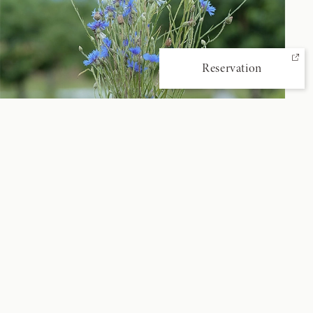
Reservation
‹ Prev
View All
Next ›